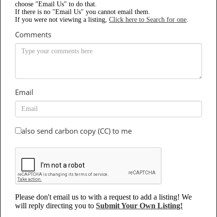
choose "Email Us" to do that.
If there is no "Email Us" you cannot email them.
If you were not viewing a listing,
Click here to Search for one
.
Comments
Email
also send carbon copy (CC) to me
Please don't email us to with a request to add a listing! We
will reply directing you to
Submit Your Own Listing!