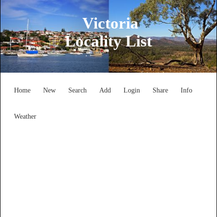
Victoria
Locality List
Home
New
Search
Add
Login
Share
Info
Weather