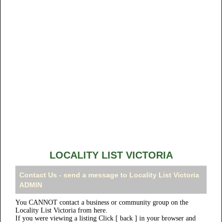
LOCALITY LIST VICTORIA
Contact Us - send a message to Locality List Victoria
ADMIN
You CANNOT contact a business or community group on the
Locality List Victoria from here.
If you were viewing a listing Click [ back ] in your browser and