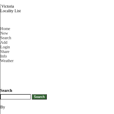
Victoria
Locality List
Home
New
Search
Add
Login
Share
Info
Weather
Search
By