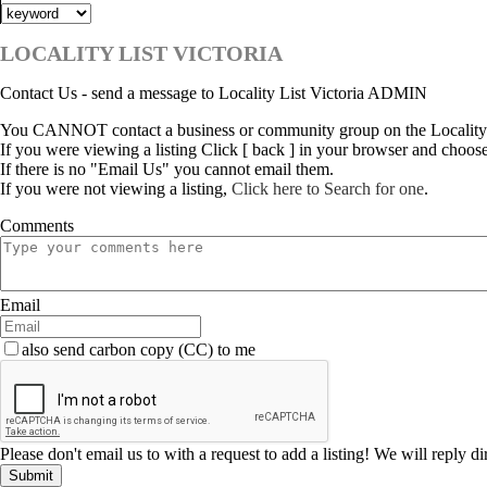
LOCALITY LIST VICTORIA
Contact Us - send a message to Locality List Victoria ADMIN
You CANNOT contact a business or community group on the Locality L
If you were viewing a listing Click [ back ] in your browser and choos
If there is no "Email Us" you cannot email them.
If you were not viewing a listing,
Click here to Search for one
.
Comments
Email
also send carbon copy (CC) to me
Please don't email us to with a request to add a listing! We will reply d
Submit