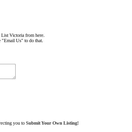
ist Victoria from here.
e "Email Us" to do that.
irecting you to
Submit Your Own Listing!