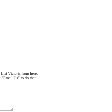
ist Victoria from here.
e "Email Us" to do that.