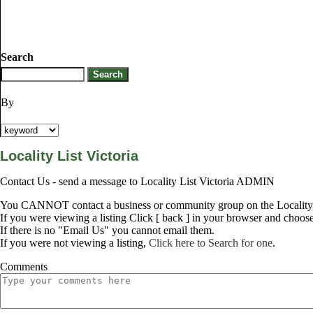
Search
By
Locality List Victoria
Contact Us - send a message to Locality List Victoria ADMIN
You CANNOT contact a business or community group on the Locality L
If you were viewing a listing Click [ back ] in your browser and choos
If there is no "Email Us" you cannot email them.
If you were not viewing a listing,
Click here to Search for one
.
Comments