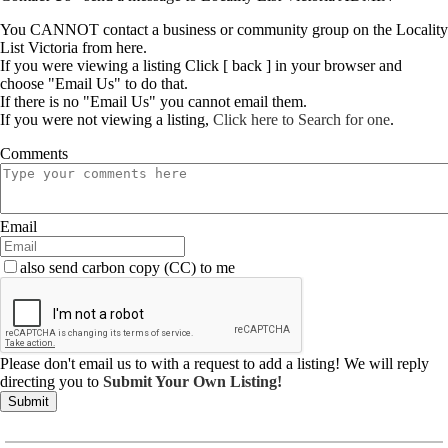
You CANNOT contact a business or community group on the Locality
List Victoria from here.
If you were viewing a listing Click [ back ] in your browser and
choose "Email Us" to do that.
If there is no "Email Us" you cannot email them.
If you were not viewing a listing,
Click here to Search for one
.
Comments
Email
also send carbon copy (CC) to me
Please don't email us to with a request to add a listing! We will reply
directing you to
Submit Your Own Listing!
Submit