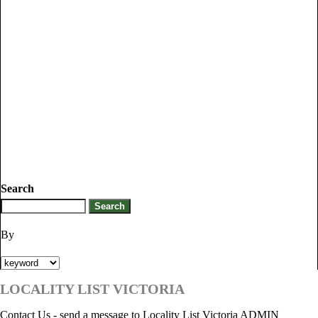
Search
By
LOCALITY LIST VICTORIA
Contact Us - send a message to Locality List Victoria ADMIN