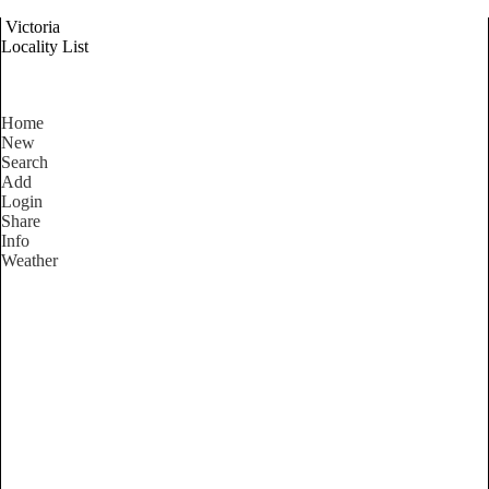
Victoria
Locality List
Home
New
Search
Add
Login
Share
Info
Weather