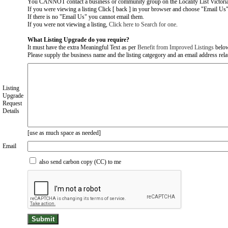
You CANNOT contact a business or community group on the Locality List Victoria
If you were viewing a listing Click [ back ] in your browser and choose "Email Us" 
If there is no "Email Us" you cannot email them.
If you were not viewing a listing,
Click here to Search for one
.
What Listing Upgrade do you require?
It must have the extra Meaningful Text as per
Benefit from Improved Listings
belo
Please supply the business name and the listing catgegory and an email address relate
Listing
Upgrade
Request
Details
[use as much space as needed]
Email
also send carbon copy (CC) to me