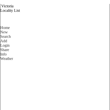
Victoria
Locality List
Home
New
Search
Add
Login
Share
Info
Weather