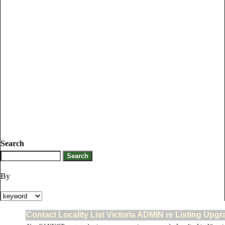
Search
By
Contact Locality List Victoria ADMIN re Listing Upgr