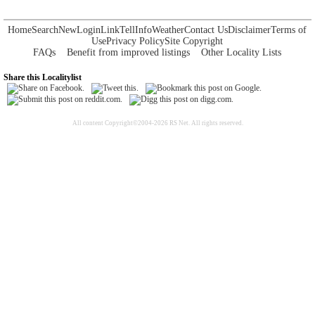
Home
Search
New
Login
Link
Tell
Info
Weather
Contact Us
Disclaimer
Terms of
Use
Privacy Policy
Site Copyright
FAQs
Benefit from improved listings
Other Locality Lists
Share this Localitylist
All content Copyright©2004-2026 RS Net. All rights reserved.